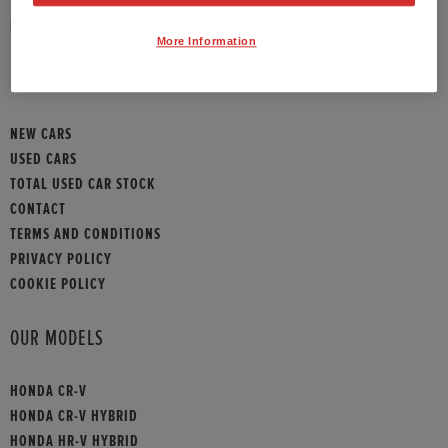
HONDA CONTACT
More Information
SITEMAP
NEW CARS
USED CARS
TOTAL USED CAR STOCK
CONTACT
TERMS AND CONDITIONS
PRIVACY POLICY
COOKIE POLICY
OUR MODELS
HONDA CR-V
HONDA CR-V HYBRID
HONDA HR-V HYBRID