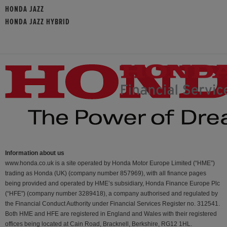
HONDA JAZZ
HONDA JAZZ HYBRID
Information about us
www.honda.co.uk is a site operated by Honda Motor Europe Limited (“HME”)
trading as Honda (UK) (company number 857969), with all finance pages
being provided and operated by HME’s subsidiary, Honda Finance Europe Plc
(“HFE") (company number 3289418), a company authorised and regulated by
the Financial Conduct Authority under Financial Services Register no. 312541.
Both HME and HFE are registered in England and Wales with their registered
offices being located at Cain Road, Bracknell, Berkshire, RG12 1HL.