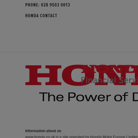
PHONE:
028 9503 0013
HONDA CONTACT
Information about us
www.honda.co.uk is a site operated by Honda Motor Europe Limite