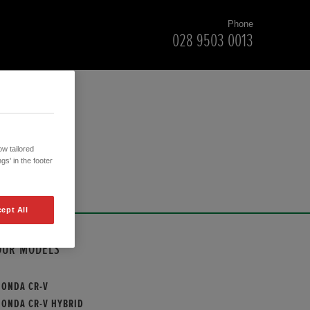
Phone
028 9503 0013
w tailored
gs' in the footer
ept All
OUR MODELS
HONDA CR-V
HONDA CR-V HYBRID