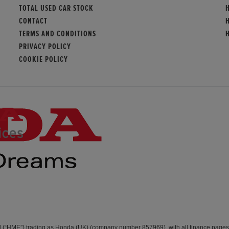
TOTAL USED CAR STOCK
CONTACT
TERMS AND CONDITIONS
PRIVACY POLICY
COOKIE POLICY
d (“HME”) trading as Honda (UK) (company number 857969), with all finance page