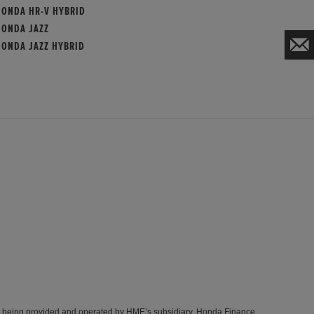
HONDA HR-V HYBRID
HONDA JAZZ
HONDA JAZZ HYBRID
s being provided and operated by HME’s subsidiary, Honda Finance