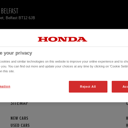
 BELFAST
et, Belfast BT12 6JB
CK
CONTACT
e your privacy
ORITES HERE
okies and similar technologies on this website to improve your online experience and to sho
o you. You can find out more and update your choices at any time by clicking on 'Cookie Settin
n this site.
There are no vehicles available!
mation
Reject All
Acc
SITEMAP
NEW CARS
USED CARS