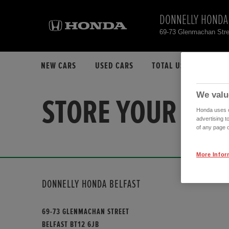
DONNELLY HONDA
69-73 Glenmachan Stre
NEW CARS
USED CARS
TOTAL USED CAR STO
We valu
STORE YOUR FAV
Honda uses co
advertising t
of any page o
More Infor
DONNELLY HONDA BELFAST
69-73 GLENMACHAN STREET
BELFAST BT12 6JB