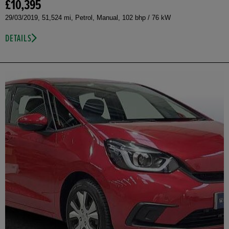
£10,395
29/03/2019, 51,524 mi, Petrol, Manual, 102 bhp / 76 kW
DETAILS