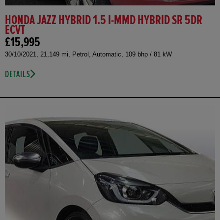
HONDA JAZZ HYBRID 1.5 I-MMD HYBRID SR 5DR
ECVT
£15,995
30/10/2021, 21,149 mi, Petrol, Automatic, 109 bhp / 81 kW
DETAILS