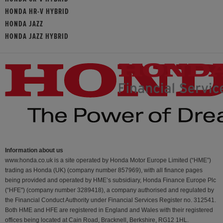
HONDA HR-V HYBRID
HONDA JAZZ
HONDA JAZZ HYBRID
Information about us
www.honda.co.uk is a site operated by Honda Motor Europe Limited (“HME”)
trading as Honda (UK) (company number 857969), with all finance pages
being provided and operated by HME’s subsidiary, Honda Finance Europe Plc
(“HFE") (company number 3289418), a company authorised and regulated by
the Financial Conduct Authority under Financial Services Register no. 312541.
Both HME and HFE are registered in England and Wales with their registered
offices being located at Cain Road, Bracknell, Berkshire, RG12 1HL.