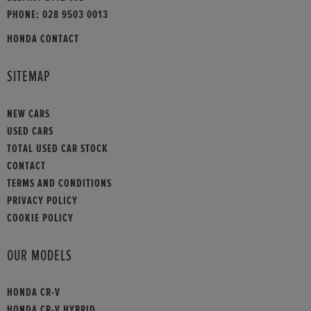
PHONE:
028 9503 0013
HONDA CONTACT
SITEMAP
NEW CARS
USED CARS
TOTAL USED CAR STOCK
CONTACT
TERMS AND CONDITIONS
PRIVACY POLICY
COOKIE POLICY
OUR MODELS
HONDA CR-V
HONDA CR-V HYBRID