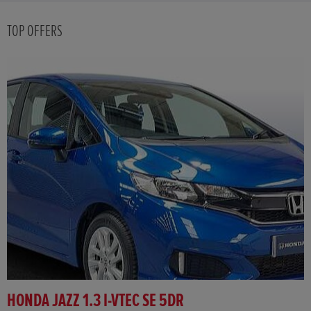
TOP OFFERS
HONDA JAZZ 1.3 I-VTEC SE 5DR