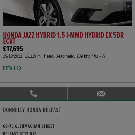
HONDA JAZZ HYBRID 1.5 I-MMD HYBRID EX 5DR
ECVT
£17,695
29/10/2021, 16,119 mi, Petrol, Automatic, 109 bhp / 81 kW
DETAILS
DONNELLY HONDA BELFAST
69-73 GLENMACHAN STREET
BELFAST BT12 6JB