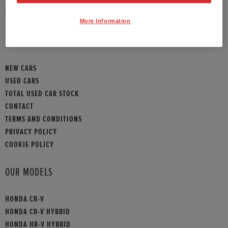
HONDA CONTACT
More Information
SITEMAP
NEW CARS
USED CARS
TOTAL USED CAR STOCK
CONTACT
TERMS AND CONDITIONS
PRIVACY POLICY
COOKIE POLICY
OUR MODELS
HONDA CR-V
HONDA CR-V HYBRID
HONDA HR-V HYBRID