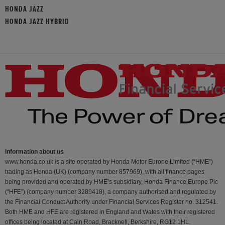
HONDA JAZZ
HONDA JAZZ HYBRID
Information about us
www.honda.co.uk is a site operated by Honda Motor Europe Limited (“HME”)
trading as Honda (UK) (company number 857969), with all finance pages
being provided and operated by HME’s subsidiary, Honda Finance Europe Plc
(“HFE") (company number 3289418), a company authorised and regulated by
the Financial Conduct Authority under Financial Services Register no. 312541.
Both HME and HFE are registered in England and Wales with their registered
offices being located at Cain Road, Bracknell, Berkshire, RG12 1HL.