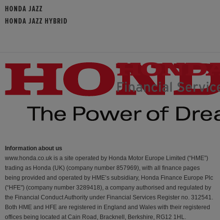
HONDA JAZZ
HONDA JAZZ HYBRID
Information about us
www.honda.co.uk is a site operated by Honda Motor Europe Limited (“HME”)
trading as Honda (UK) (company number 857969), with all finance pages
being provided and operated by HME’s subsidiary, Honda Finance Europe Plc
(“HFE") (company number 3289418), a company authorised and regulated by
the Financial Conduct Authority under Financial Services Register no. 312541.
Both HME and HFE are registered in England and Wales with their registered
offices being located at Cain Road, Bracknell, Berkshire, RG12 1HL.