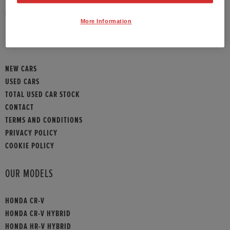
HONDA CONTACT
More Information
SITEMAP
NEW CARS
USED CARS
TOTAL USED CAR STOCK
CONTACT
TERMS AND CONDITIONS
PRIVACY POLICY
COOKIE POLICY
OUR MODELS
HONDA CR-V
HONDA CR-V HYBRID
HONDA HR-V HYBRID