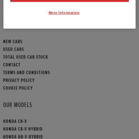
HONDA CONTACT
More Information
SITEMAP
NEW CARS
USED CARS
TOTAL USED CAR STOCK
CONTACT
TERMS AND CONDITIONS
PRIVACY POLICY
COOKIE POLICY
OUR MODELS
HONDA CR-V
HONDA CR-V HYBRID
HONDA HR-V HYBRID