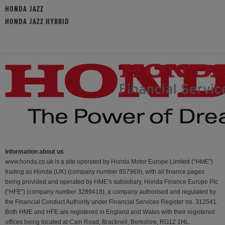
HONDA JAZZ
HONDA JAZZ HYBRID
Information about us
www.honda.co.uk is a site operated by Honda Motor Europe Limited (“HME”)
trading as Honda (UK) (company number 857969), with all finance pages
being provided and operated by HME’s subsidiary, Honda Finance Europe Plc
(“HFE") (company number 3289418), a company authorised and regulated by
the Financial Conduct Authority under Financial Services Register no. 312541.
Both HME and HFE are registered in England and Wales with their registered
offices being located at Cain Road, Bracknell, Berkshire, RG12 1HL.